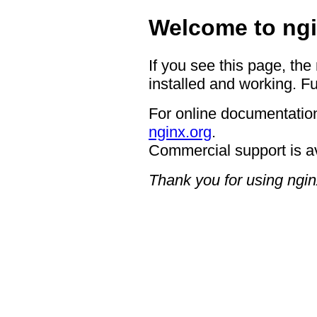
Welcome to ngi
If you see this page, the
installed and working. Fu
For online documentation
nginx.org
.
Commercial support is a
Thank you for using ngin